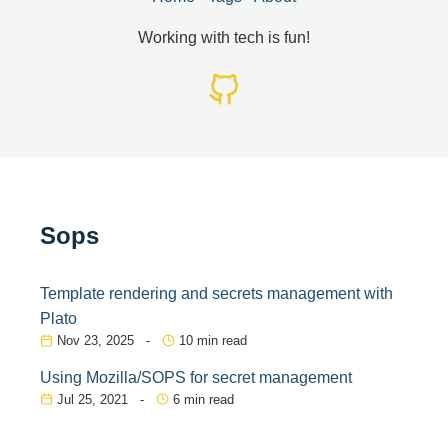
Working with tech is fun!
Sops
Template rendering and secrets management with
Plato
Nov 23, 2025 -
10 min read
Using Mozilla/SOPS for secret management
Jul 25, 2021 -
6 min read