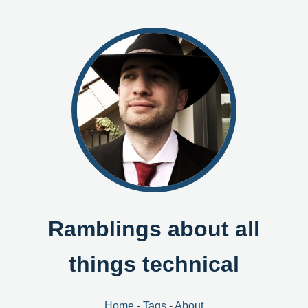
Ramblings about all
things technical
Home
-
Tags
-
About