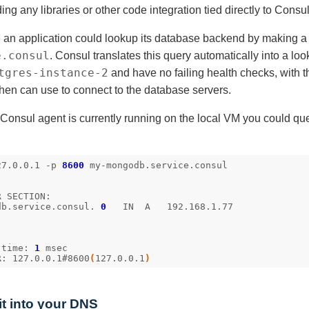
ng any libraries or other code integration tied directly to Consul
 an application could lookup its database backend by making 
e.consul
. Consul translates this query automatically into a loo
tgres-instance-2
and have no failing health checks, with th
then can use to connect to the database servers.
onsul agent is currently running on the local VM you could quer
27.0.0.1 -p 
8600
db.service.consul. 
0
 time: 
1
R: 127.0.0.1#8600
(
127.0.0.1
)
 it into your DNS