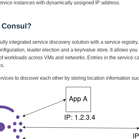
service instances with dynamically assigned IP address.
s Consul?
fully integrated service discovery solution with a service regist
onfiguration, leader election and a key/value store. It allows you
s of workloads across VMs and networks. Entries in the service
s.
ervices to discover each other by storing location information suc