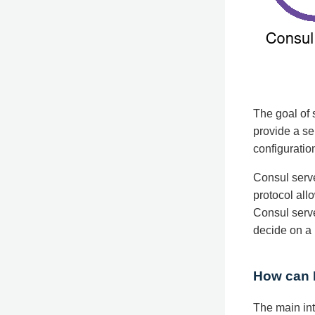
The goal of 
provide a se
configuratio
Consul serve
protocol all
Consul serve
decide on a 
How can I
The main int