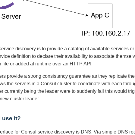
service discovery is to provide a catalog of available services o
rvice definition to declare their availability to associate themse
n file or added at runtime over an HTTP API.
rs provide a strong consistency guarantee as they replicate thei
ows the servers in a Consul cluster to coordinate with each thro
r currently being the leader were to suddenly fail this would t
new cluster leader.
 use it?
erface for Consul service discovery is DNS. Via simple DNS re