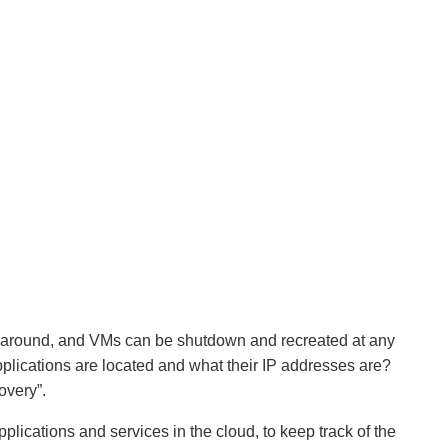
e around, and VMs can be shutdown and recreated at any
plications are located and what their IP addresses are?
overy”.
plications and services in the cloud, to keep track of the