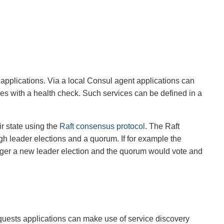
r applications. Via a local Consul agent applications can
lves with a health check. Such services can be defined in a
r state using the
Raft consensus protocol
. The Raft
ugh leader elections and a quorum. If for example the
rigger a new leader election and the quorum would vote and
quests applications can make use of service discovery