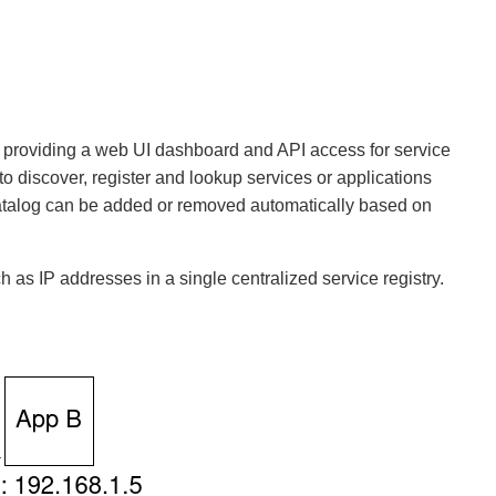
ry, providing a web UI dashboard and API access for service
 to discover, register and lookup services or applications
 catalog can be added or removed automatically based on
h as IP addresses in a single centralized service registry.