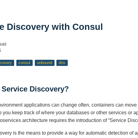
e Discovery with Consul
told
5
scovery
consul
unbound
dns
 Service Discovery?
environment applications can change often, containers can mov
 you keep track of where your databases or other services or ap
services architecture requires the introduction of “Service Disc
overy is the means to provide a way for automatic detection of ap