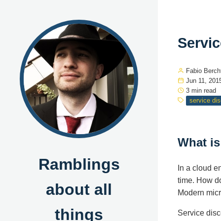
Servic
Fabio Berch
Jun 11, 201
3 min read
service di
What is
Ramblings
In a cloud 
time. How do
about all
Modern micro
things
Service disc