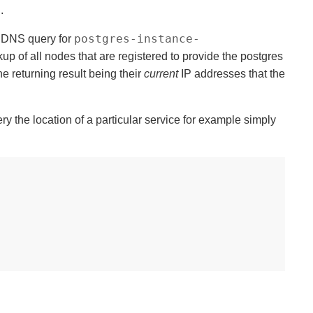
.
postgres-instance-
a DNS query for
kup of all nodes that are registered to provide the postgres
e returning result being their
current
IP addresses that the
y the location of a particular service for example simply