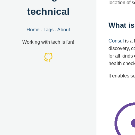
location of 
technical
What i
Home
-
Tags
-
About
Consul
is a 
Working with tech is fun!
discovery, c
for all kind
health check
It enables s