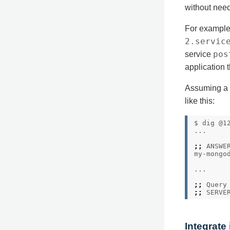
without needi
For example
2.servic
pos
service
application 
Assuming a C
like this:
$ dig @1
;;
my-mongo
;;
 Query
;;
 SERVE
Integrate