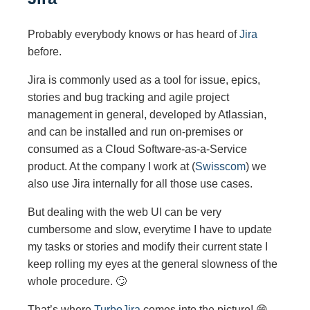
Probably everybody knows or has heard of
Jira
before.
Jira is commonly used as a tool for issue, epics,
stories and bug tracking and agile project
management in general, developed by Atlassian,
and can be installed and run on-premises or
consumed as a Cloud Software-as-a-Service
product. At the company I work at (
Swisscom
) we
also use Jira internally for all those use cases.
But dealing with the web UI can be very
cumbersome and slow, everytime I have to update
my tasks or stories and modify their current state I
keep rolling my eyes at the general slowness of the
whole procedure. 🙄
That’s where
TurboJira
comes into the picture! 😄