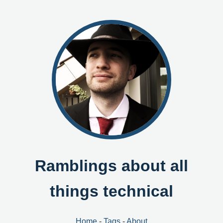
Ramblings about all
things technical
Home
-
Tags
-
About