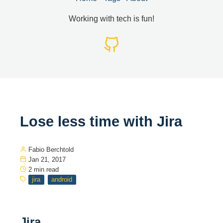
Working with tech is fun!
Lose less time with Jira
Fabio Berchtold
Jan 21, 2017
2 min read
jira
android
Jira