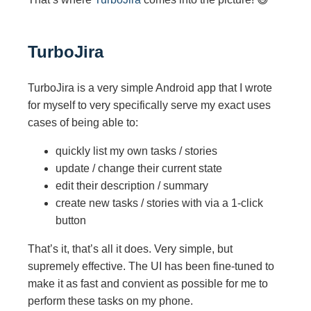
TurboJira
TurboJira is a very simple Android app that I wrote
for myself to very specifically serve my exact uses
cases of being able to:
quickly list my own tasks / stories
update / change their current state
edit their description / summary
create new tasks / stories with via a 1-click
button
That’s it, that’s all it does. Very simple, but
supremely effective. The UI has been fine-tuned to
make it as fast and convient as possible for me to
perform these tasks on my phone.