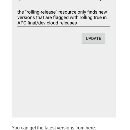
You can get the latest versions from here: