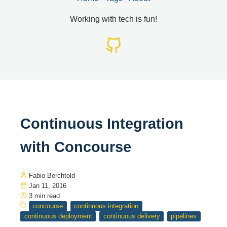
Working with tech is fun!
Continuous Integration
with Concourse
Fabio Berchtold
Jan 11, 2016
3 min read
concourse
continuous integration
continuous deployment
continuous delivery
pipelines