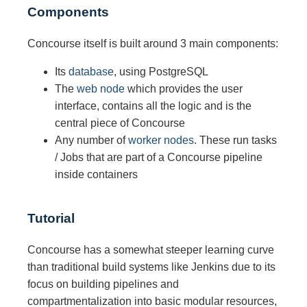
Components
Concourse itself is built around 3 main components:
Its
database
, using PostgreSQL
The
web node
which provides the user
interface, contains all the logic and is the
central piece of Concourse
Any number of
worker nodes
. These run tasks
/ Jobs that are part of a Concourse pipeline
inside containers
Tutorial
Concourse has a somewhat steeper learning curve
than traditional build systems like Jenkins due to its
focus on building pipelines and
compartmentalization into basic modular resources,