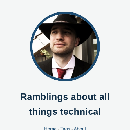
Ramblings about all
things technical
Home
-
Tags
-
About