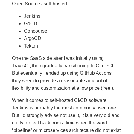
Open Source / self-hosted:
Jenkins
GoCD
Concourse
ArgoCD
Tekton
One the SaaS side after I was initially using
TravisCI, then gradually transitioning to CircleCI.
But eventually I ended up using GitHub Actions,
they seem to provide a reasonable amount of
flexibility and customization at a low price (free!).
When it comes to self-hosted CI/CD software
Jenkins is probably the most commonly used one.
But I’d strongly advise not use it, it is a very old and
crufty project back from a time when the word
“pipeline” or microservices architecture did not exist