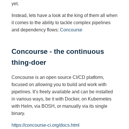
yet.
Instead, lets have a look at the king of them all when
it comes to the ability to tackle complex pipelines
and dependency flows:
Concourse
Concourse - the continuous
thing-doer
Concourse is an open source CI/CD platform,
focused on allowing you to build and work with
pipelines. It’s freely available and can be installed
in various ways, be it with Docker, on Kubernetes
with Helm, via BOSH, or manually via its single
binary.
https://concourse-ci.org/docs.html