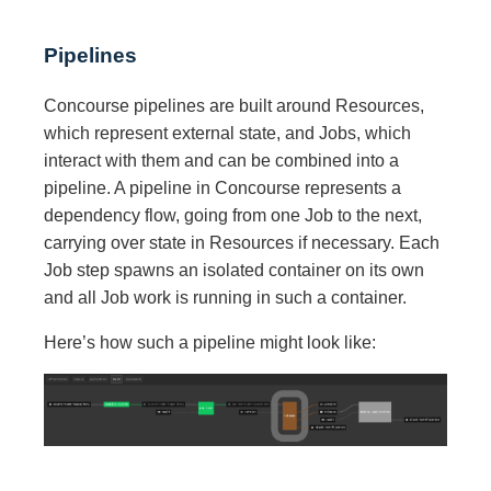
Pipelines
Concourse pipelines are built around Resources,
which represent external state, and Jobs, which
interact with them and can be combined into a
pipeline. A pipeline in Concourse represents a
dependency flow, going from one Job to the next,
carrying over state in Resources if necessary. Each
Job step spawns an isolated container on its own
and all Job work is running in such a container.
Here’s how such a pipeline might look like: