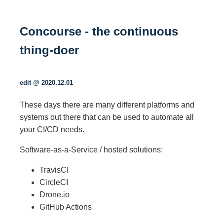
Concourse - the continuous
thing-doer
edit @ 2020.12.01
These days there are many different platforms and
systems out there that can be used to automate all
your CI/CD needs.
Software-as-a-Service / hosted solutions:
TravisCI
CircleCI
Drone.io
GitHub Actions