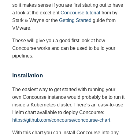
so it makes sense if you are first starting out to have
a look at the excellent
Concourse tutorial
from by
Stark & Wayne or the
Getting Started
guide from
VMware.
These will give you a good first look at how
Concourse works and can be used to build your
pipelines.
Installation
The easiest way to get started with running your
own Concourse instance would probably be to run it
inside a Kubernetes cluster. There’s an easy-to-use
Helm chart available to deploy Concourse:
https://github.com/concourse/concourse-chart
With this chart you can install Concourse into any